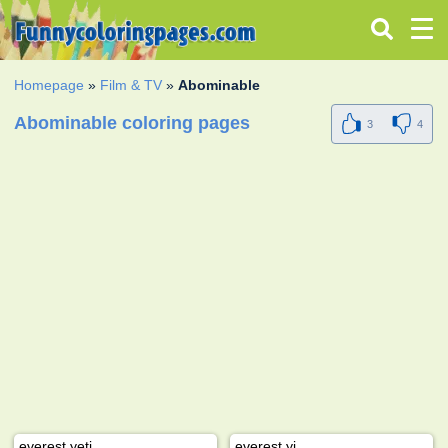
Homepage
»
Film & TV
»
Abominable
Abominable coloring pages
3
4
everest yeti
everest yi