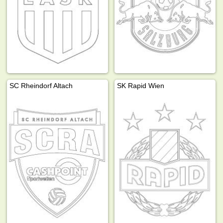
SC Rheindorf Altach
SK Rapid Wien