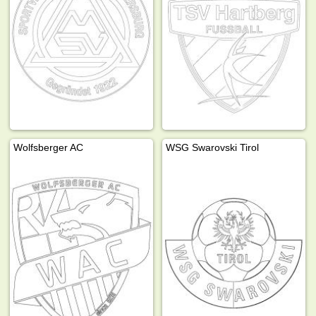
Wolfsberger AC
WSG Swarovski Tirol