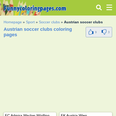
Homepage
»
Sport
»
Soccer clubs
»
Austrian soccer clubs
Austrian soccer clubs coloring
9
3
pages
FC Admira Wacker Mödling
FK Austria Wien