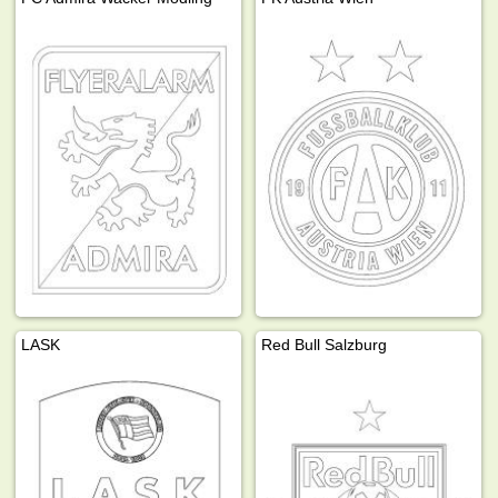
LASK
Red Bull Salzburg