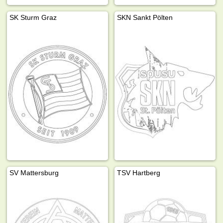
SK Sturm Graz
SKN Sankt Pölten
SV Mattersburg
TSV Hartberg