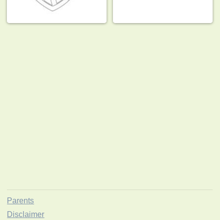
Parents
Disclaimer