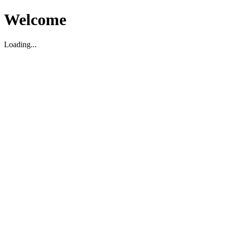
Welcome
Loading...