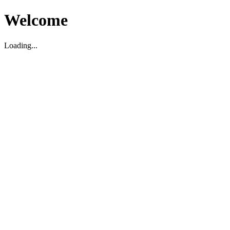
Welcome
Loading...