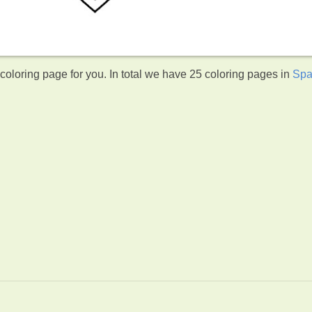
oloring page for you. In total we have 25 coloring pages in
Spa