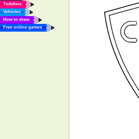
Toddlers
Vehicles
How to draw
Free online games