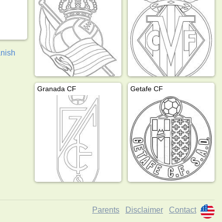
nish
Granada CF
Getafe CF
Parents
Disclaimer
Contact