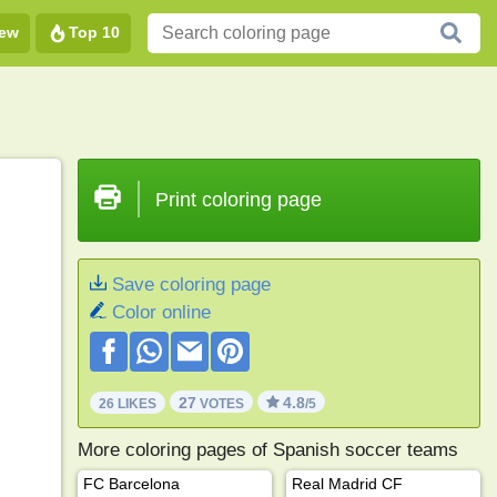
ew
Top 10
Print coloring page
Save coloring page
Color online
27
4.8
26 LIKES
VOTES
/5
More coloring pages of Spanish soccer teams
FC Barcelona
Real Madrid CF