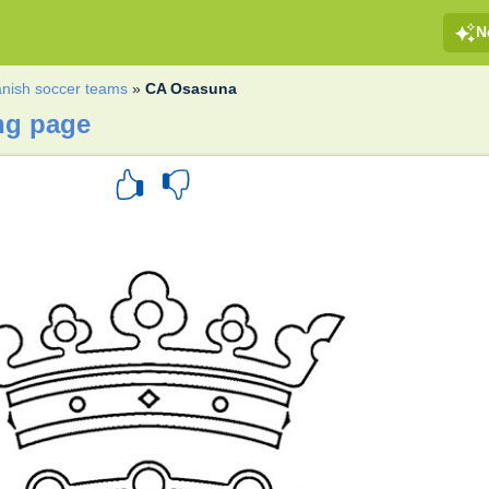
N
nish soccer teams
»
CA Osasuna
ng page