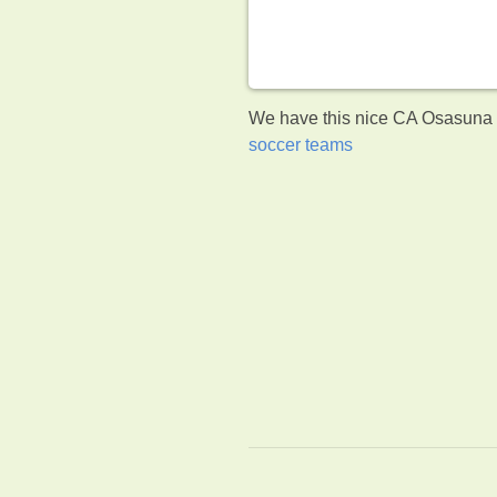
We have this nice CA Osasuna c
soccer teams