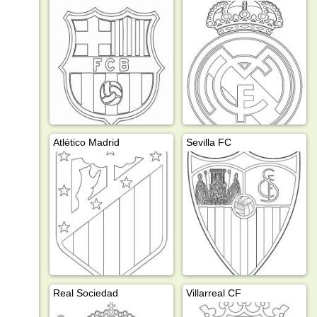
Atlético Madrid
Sevilla FC
Real Sociedad
Villarreal CF