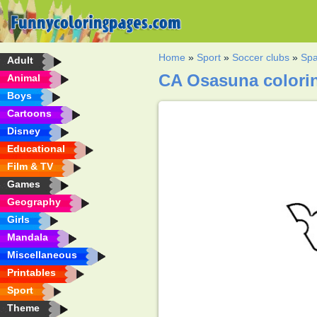
Home
»
Sport
»
Soccer clubs
»
Spa
Adult
CA Osasuna colori
Animal
Boys
Cartoons
Disney
Educational
Film & TV
Games
Geography
Girls
Mandala
Miscellaneous
Printables
Sport
Theme