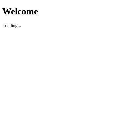
Welcome
Loading...