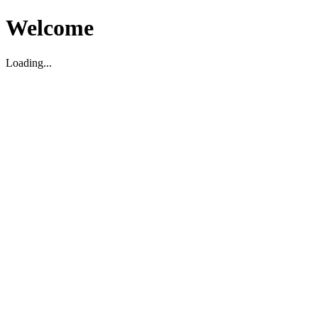
Welcome
Loading...