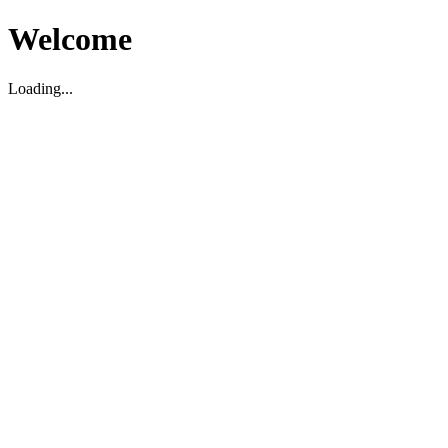
Welcome
Loading...