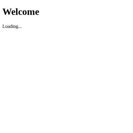
Welcome
Loading...