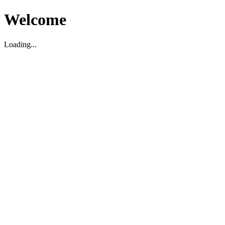
Welcome
Loading...