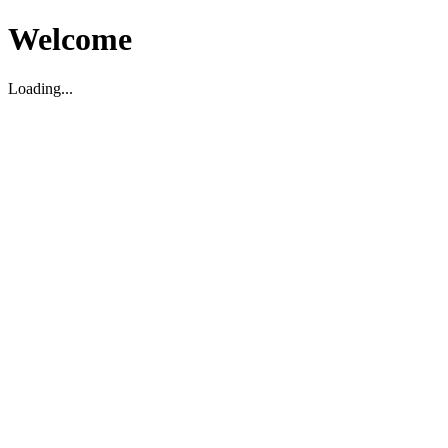
Welcome
Loading...