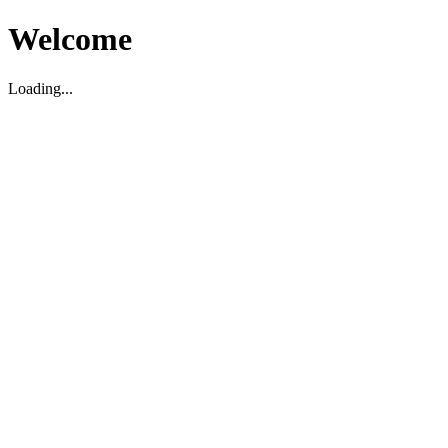
Welcome
Loading...