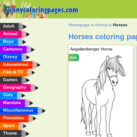
Homepage
»
Animal
»
Horses
Adult
Animal
Horses coloring pa
Boys
Cartoons
Aegidienberger Horse
Disney
New
Educational
Film & TV
Games
Geography
Girls
Mandala
Miscellaneous
Printables
Sport
Theme