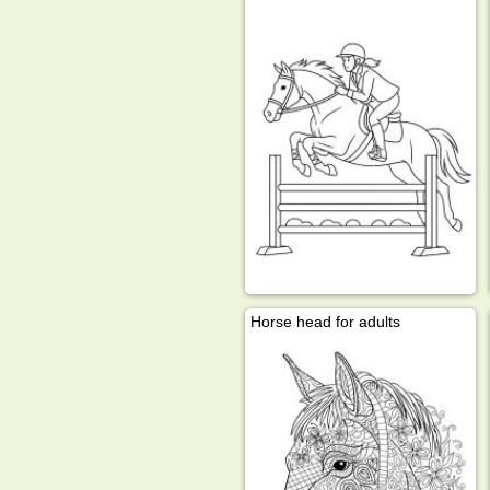
Horse head for adults