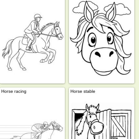
Horse racing
Horse stable