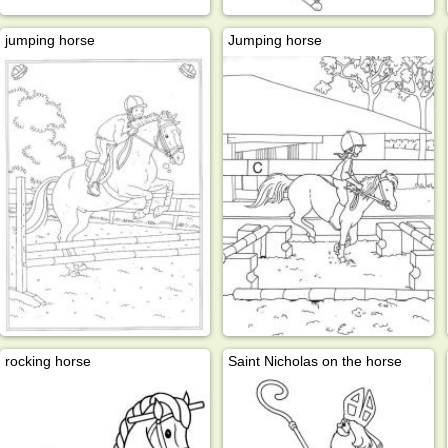
jumping horse
Jumping horse
rocking horse
Saint Nicholas on the horse