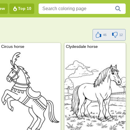
ew
Top 10
46
12
Circus horse
Clydesdale horse