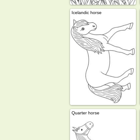
Icelandic horse
Quarter horse