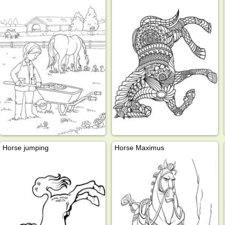
Horse jumping
Horse Maximus