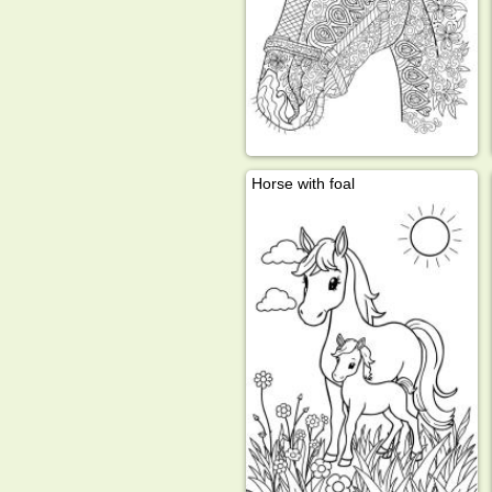
Horse with foal