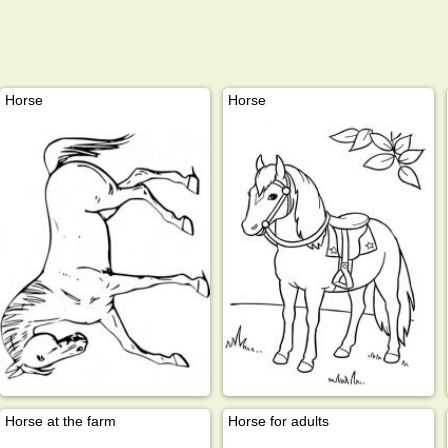
Horse
Horse
Horse at the farm
Horse for adults