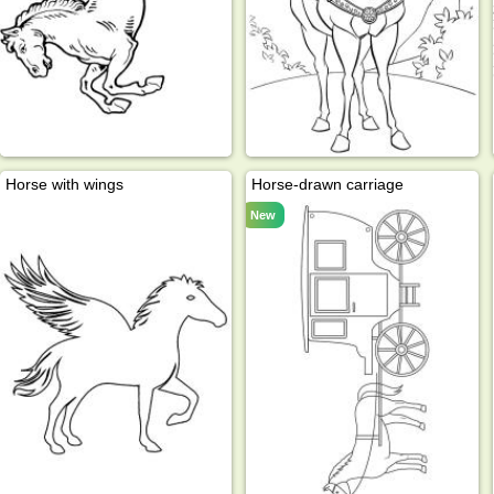
Horse with wings
Horse-drawn carriage
New