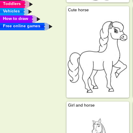
Toddlers
Cute horse
Vehicles
How to draw
Free online games
Girl and horse