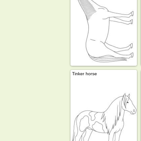
Tinker horse