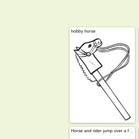
hobby horse
Horse and rider jump over a fence