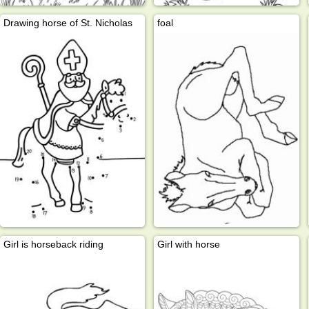
Drawing horse of St. Nicholas
foal
Girl is horseback riding
Girl with horse