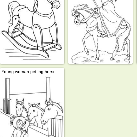
Young woman petting horse