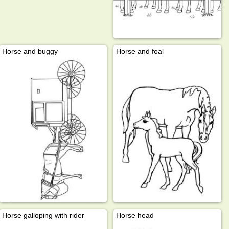
Horse and buggy
Horse and foal
Horse galloping with rider
Horse head