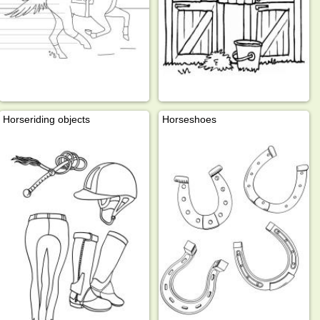
Horseriding objects
Horseshoes