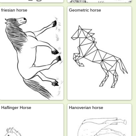
friesian horse
Geometric horse
Haflinger Horse
Hanoverian horse