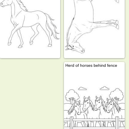
Herd of horses behind fence