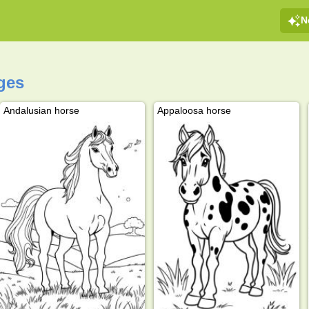
N
ges
Andalusian horse
Appaloosa horse