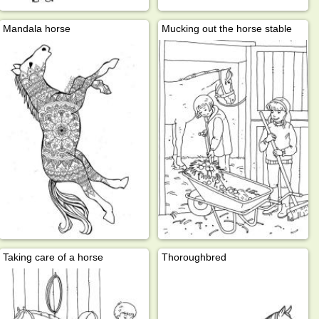
Mandala horse
Mucking out the horse stable
Taking care of a horse
Thoroughbred