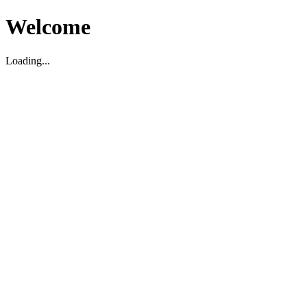
Welcome
Loading...