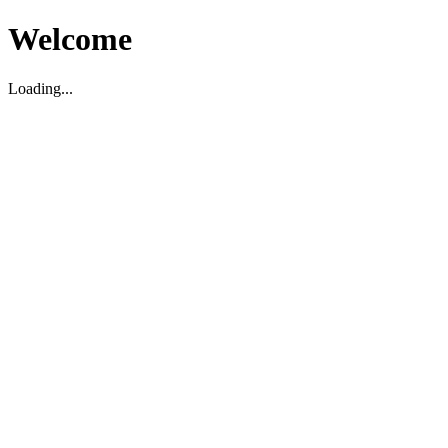
Welcome
Loading...