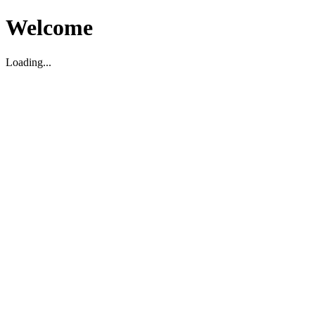
Welcome
Loading...