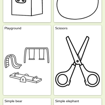
Playground
Scissors
Simple bear
Simple elephant