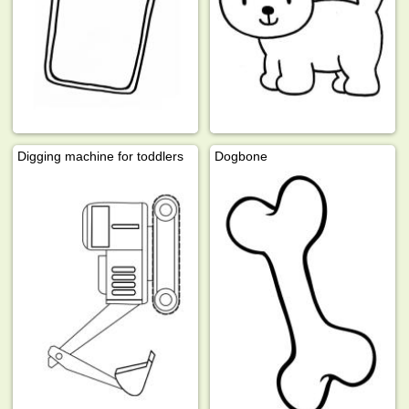
Digging machine for toddlers
Dogbone