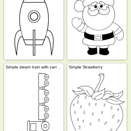
Simple steam train with carriages
Simple Strawberry