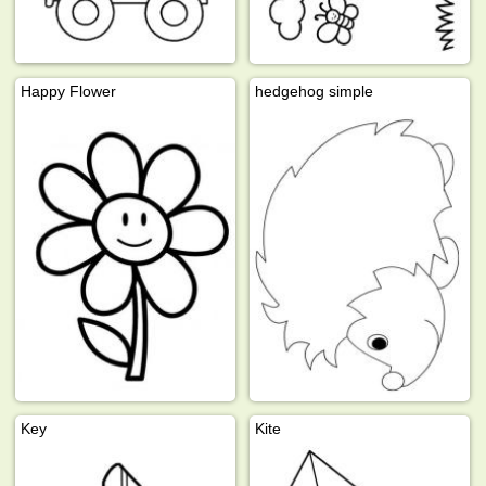
Happy Flower
hedgehog simple
Key
Kite