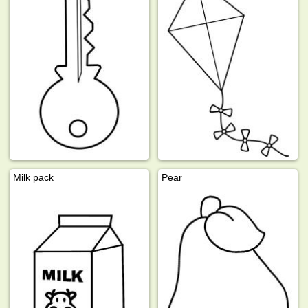
Milk pack
Pear