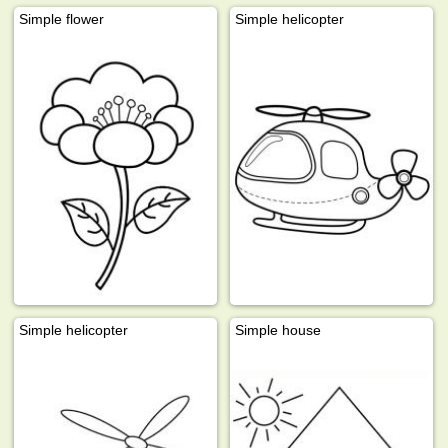
Simple flower
Simple helicopter
Simple helicopter
Simple house