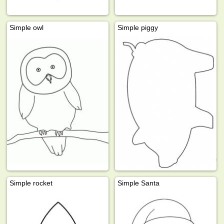
Simple owl
Simple piggy
Simple rocket
Simple Santa