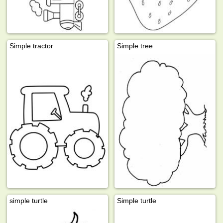
Simple tractor
Simple tree
simple turtle
Simple turtle