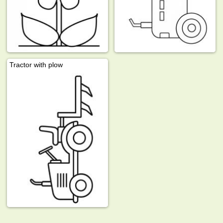
Tractor with plow