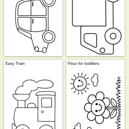
Easy Train
Flour for toddlers