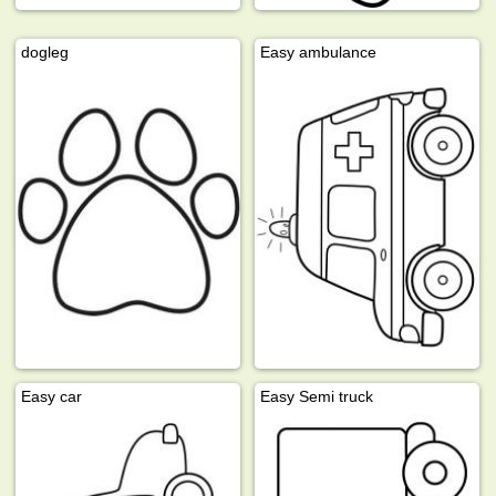
dogleg
Easy ambulance
Easy car
Easy Semi truck