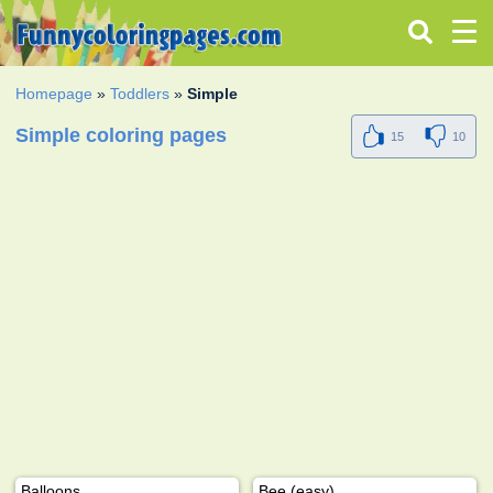
Homepage
»
Toddlers
»
Simple
Simple coloring pages
15
10
Balloons
Bee (easy)