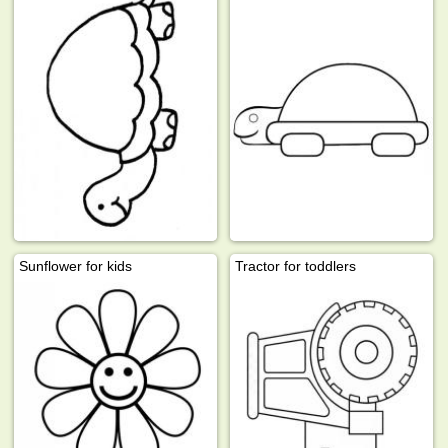
Sunflower for kids
Tractor for toddlers