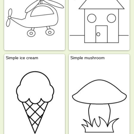
Simple ice cream
Simple mushroom