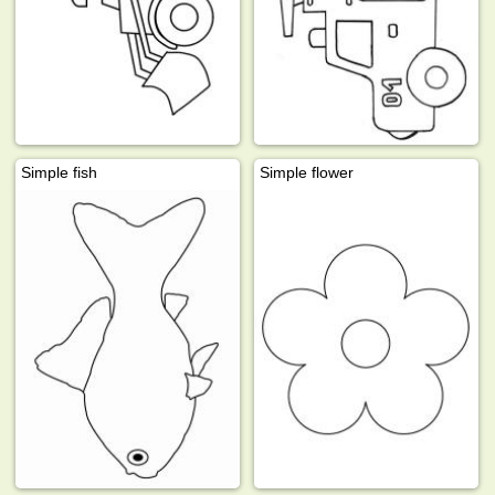
Simple fish
Simple flower