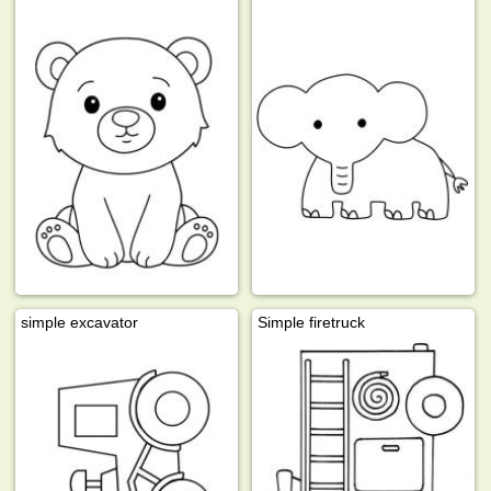
simple excavator
Simple firetruck