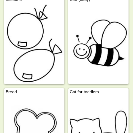
Bread
Cat for toddlers