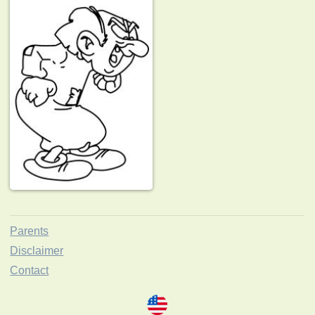
Parents
Disclaimer
Contact