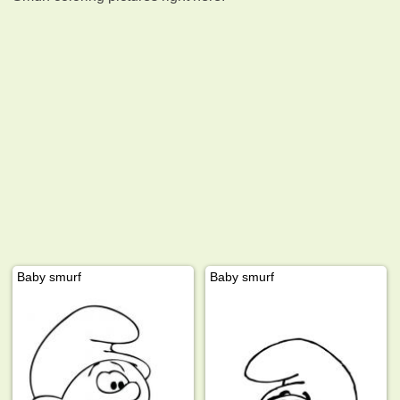
Baby smurf
Baby smurf