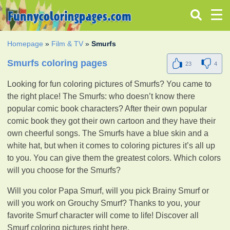
Homepage
»
Film & TV
»
Smurfs
Smurfs coloring pages
23
4
Looking for fun coloring pictures of Smurfs? You came to
the right place! The Smurfs: who doesn’t know there
popular comic book characters? After their own popular
comic book they got their own cartoon and they have their
own cheerful songs. The Smurfs have a blue skin and a
white hat, but when it comes to coloring pictures it’s all up
to you. You can give them the greatest colors. Which colors
will you choose for the Smurfs?
Will you color Papa Smurf, will you pick Brainy Smurf or
will you work on Grouchy Smurf? Thanks to you, your
favorite Smurf character will come to life! Discover all
Smurf coloring pictures right here.