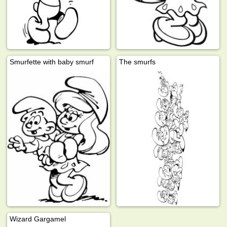
Smurfette with baby smurf
The smurfs
Wizard Gargamel