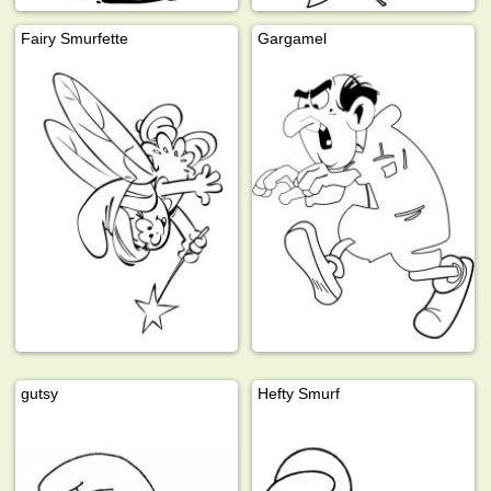
Fairy Smurfette
Gargamel
gutsy
Hefty Smurf