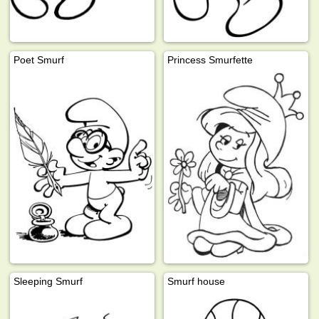
Poet Smurf
Princess Smurfette
Sleeping Smurf
Smurf house