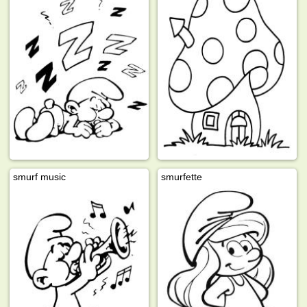
smurf music
smurfette