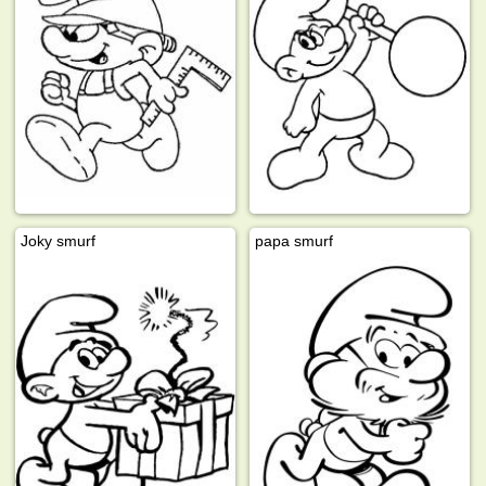
Joky smurf
papa smurf