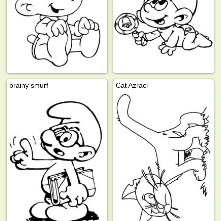
brainy smurf
Cat Azrael