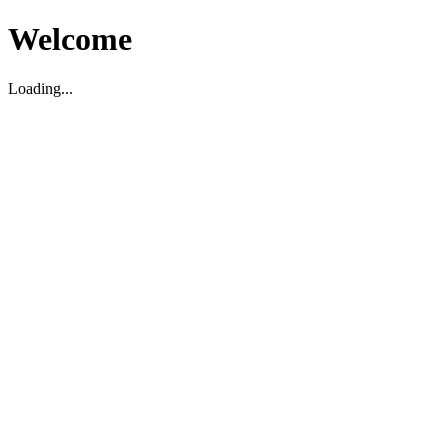
Welcome
Loading...