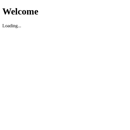
Welcome
Loading...