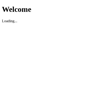
Welcome
Loading...