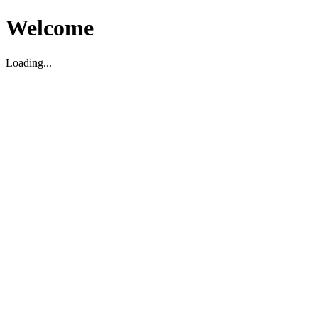
Welcome
Loading...