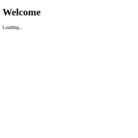
Welcome
Loading...