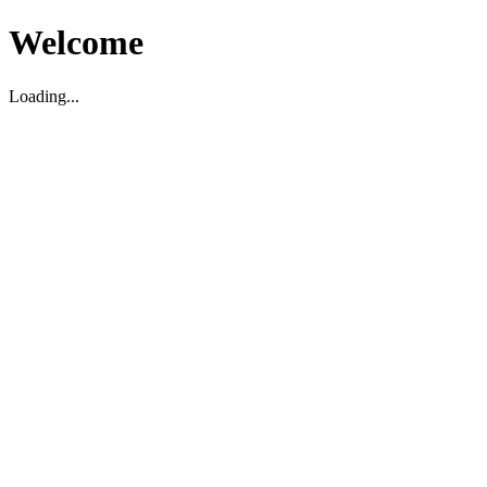
Welcome
Loading...