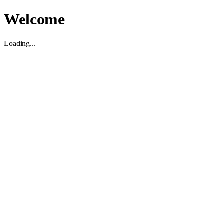
Welcome
Loading...