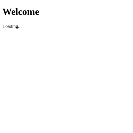
Welcome
Loading...