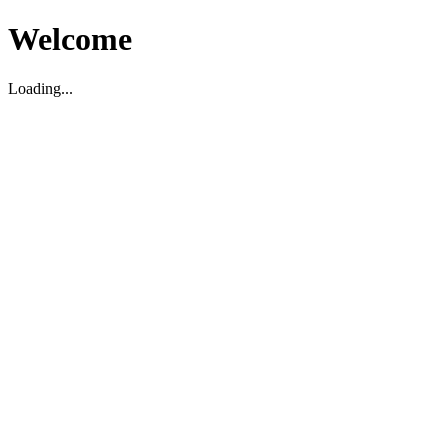
Welcome
Loading...