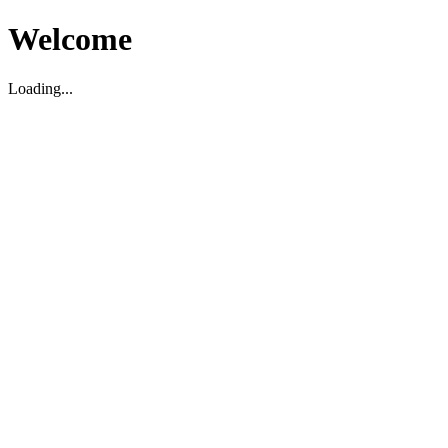
Welcome
Loading...