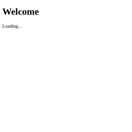
Welcome
Loading...