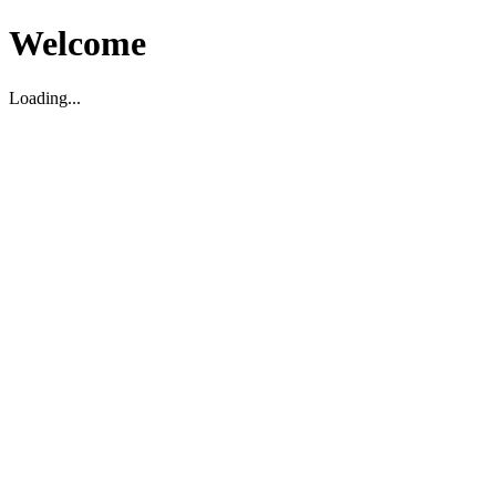
Welcome
Loading...