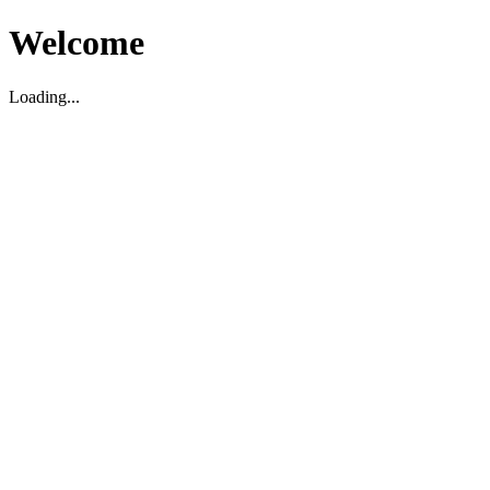
Welcome
Loading...