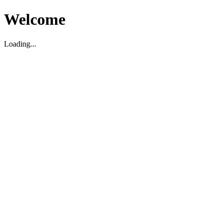
Welcome
Loading...