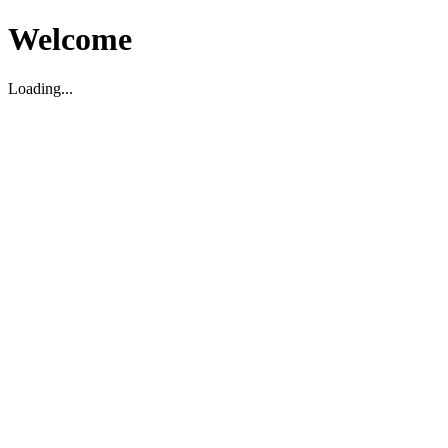
Welcome
Loading...