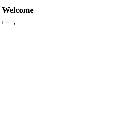
Welcome
Loading...