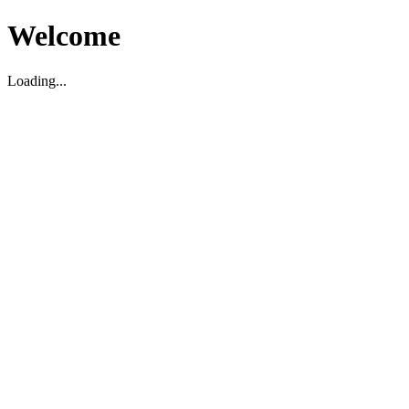
Welcome
Loading...