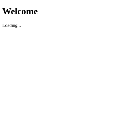
Welcome
Loading...