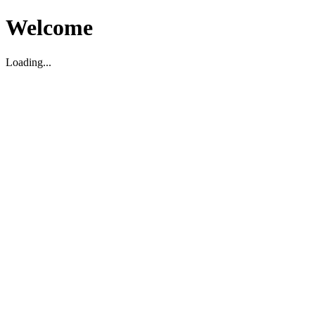
Welcome
Loading...