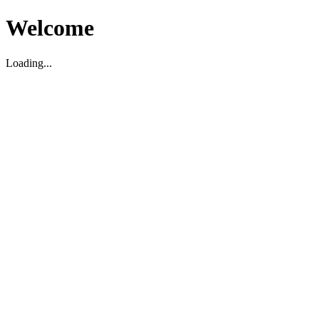
Welcome
Loading...